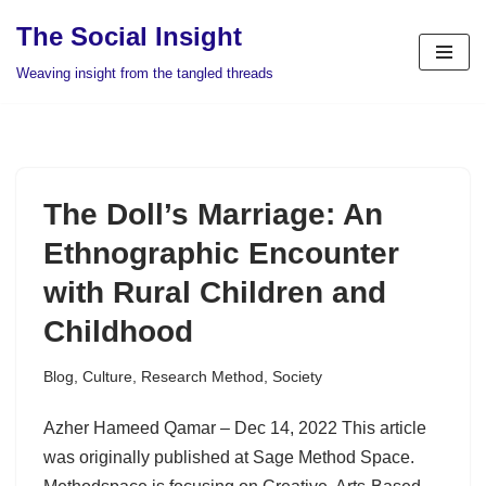
The Social Insight
Skip
Weaving insight from the tangled threads
to
content
The Doll’s Marriage: An
Ethnographic Encounter
with Rural Children and
Childhood
Blog
,
Culture
,
Research Method
,
Society
Azher Hameed Qamar – Dec 14, 2022 This article
was originally published at Sage Method Space.