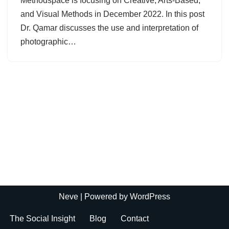
Methodspace is focusing on Creative, Arts-Based,
and Visual Methods in December 2022. In this post
Dr. Qamar discusses the use and interpretation of
photographic…
Neve
| Powered by
WordPress
The Social Insight
Blog
Contact