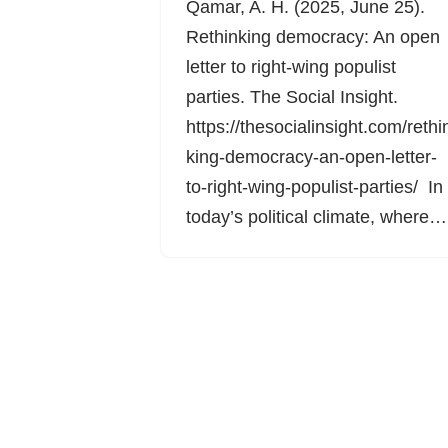
Qamar, A. H. (2025, June 25).
Rethinking democracy: An open
letter to right-wing populist
parties. The Social Insight.
https://thesocialinsight.com/rethi
king-democracy-an-open-letter-
to-right-wing-populist-parties/ In
today’s political climate, where