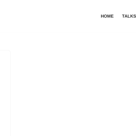
HOME
TALKS