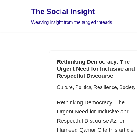
The Social Insight
Skip
Weaving insight from the tangled threads
to
content
Rethinking Democracy: The
Urgent Need for Inclusive and
Respectful Discourse
Culture
,
Politics
,
Resilience
,
Society
Rethinking Democracy: The
Urgent Need for Inclusive and
Respectful Discourse Azher
Hameed Qamar Cite this article