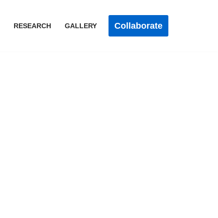
Collaborate
RESEARCH
GALLERY