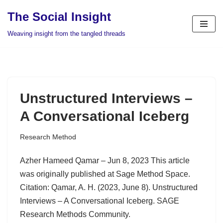
The Social Insight
Skip
Weaving insight from the tangled threads
to
content
Unstructured Interviews –
A Conversational Iceberg
Research Method
Azher Hameed Qamar – Jun 8, 2023 This article
was originally published at Sage Method Space.
Citation: Qamar, A. H. (2023, June 8). Unstructured
Interviews – A Conversational Iceberg. SAGE
Research Methods Community.