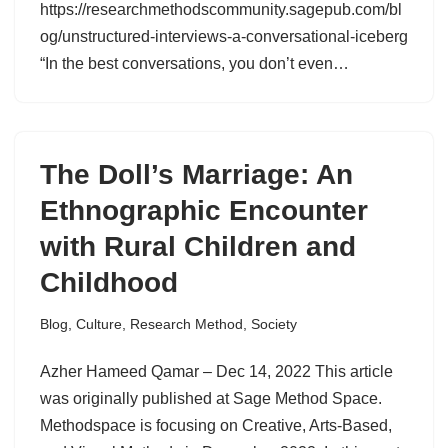
https://researchmethodscommunity.sagepub.com/bl
og/unstructured-interviews-a-conversational-iceberg
“In the best conversations, you don’t even…
The Doll’s Marriage: An
Ethnographic Encounter
with Rural Children and
Childhood
Blog
,
Culture
,
Research Method
,
Society
Azher Hameed Qamar – Dec 14, 2022 This article
was originally published at Sage Method Space.
Methodspace is focusing on Creative, Arts-Based,