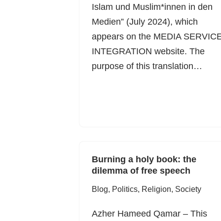
Islam und Muslim*innen in den
Medien” (July 2024), which
appears on the MEDIA SERVIC
INTEGRATION website. The
purpose of this translation…
Burning a holy book: the
dilemma of free speech
Blog
,
Politics
,
Religion
,
Society
Azher Hameed Qamar – This