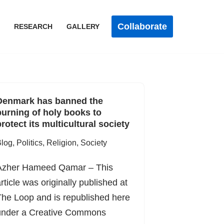
Collaborate
RESEARCH
GALLERY
Denmark has banned the
burning of holy books to
rotect its multicultural society
log
,
Politics
,
Religion
,
Society
Azher Hameed Qamar – This
rticle was originally published at
he Loop and is republished here
under a Creative Commons