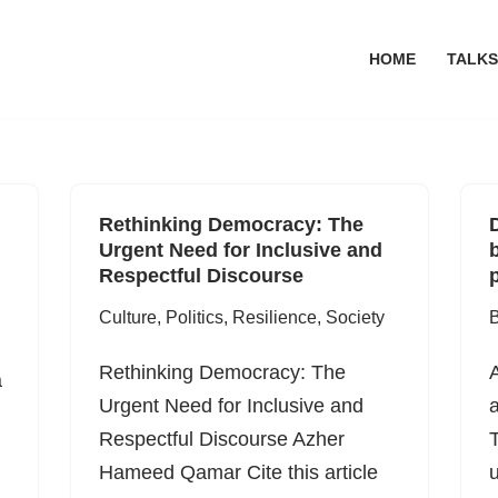
HOME
TALKS
Rethinking Democracy: The
Urgent Need for Inclusive and
Respectful Discourse
p
Culture
,
Politics
,
Resilience
,
Society
B
Rethinking Democracy: The
a
Urgent Need for Inclusive and
a
Respectful Discourse Azher
T
Hameed Qamar Cite this article