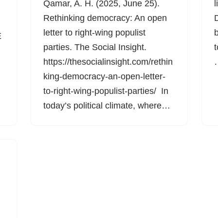
Qamar, A. H. (2025, June 25).
l
Rethinking democracy: An open
letter to right-wing populist
b
E
parties. The Social Insight.
t
https://thesocialinsight.com/rethin
king-democracy-an-open-letter-
to-right-wing-populist-parties/ In
today’s political climate, where…