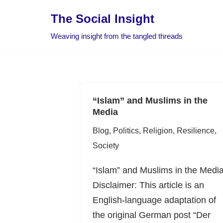
The Social Insight
Skip
Weaving insight from the tangled threads
to
content
“Islam” and Muslims in the
Media
Blog
,
Politics
,
Religion
,
Resilience
,
Society
“Islam” and Muslims in the Medi
Disclaimer: This article is an
English-language adaptation of
the original German post “Der