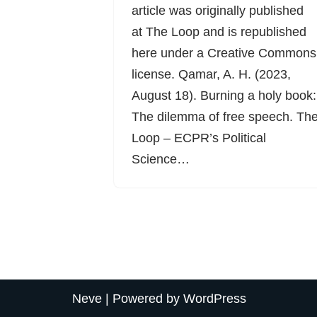
article was originally published
at The Loop and is republished
here under a Creative Commons
license. Qamar, A. H. (2023,
August 18). Burning a holy book:
The dilemma of free speech. Th
Loop – ECPR’s Political
Science…
Neve
| Powered by
WordPress