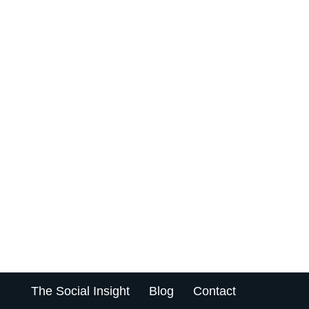
The Social Insight
Blog
Contact