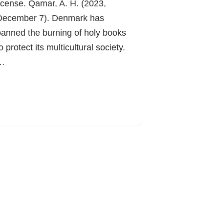
icense. Qamar, A. H. (2023,
December 7). Denmark has
anned the burning of holy books
o protect its multicultural society.
…