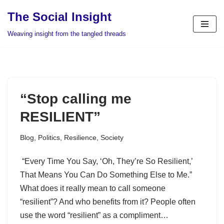
The Social Insight
Skip
Weaving insight from the tangled threads
to
content
“Stop calling me
RESILIENT”
Blog
,
Politics
,
Resilience
,
Society
“Every Time You Say, ‘Oh, They’re So Resilient,’
That Means You Can Do Something Else to Me.”
What does it really mean to call someone
“resilient”? And who benefits from it? People often
use the word “resilient” as a compliment…