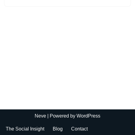
Neve
| Powered by
WordPress
The Social Insight
Blog
Contact