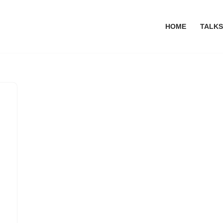
HOME
TALKS