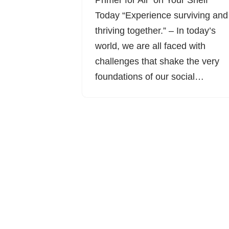
Primer for All” on Your Shelf
Today “Experience surviving and
thriving together.” – In today’s
world, we are all faced with
challenges that shake the very
foundations of our social…