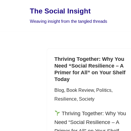
The Social Insight
Skip
Weaving insight from the tangled threads
to
content
Thriving Together: Why You
Need “Social Resilience – A
Primer for All” on Your Shelf
Today
Blog
,
Book Review
,
Politics
,
Resilience
,
Society
Thriving Together: Why You
Need “Social Resilience – A