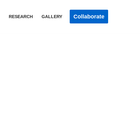
Collaborate
RESEARCH
GALLERY