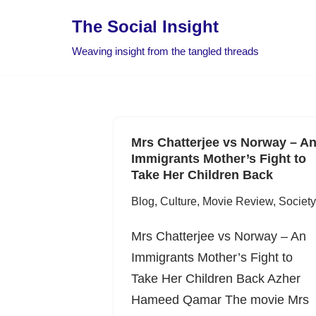
The Social Insight
Skip
Weaving insight from the tangled threads
to
content
Mrs Chatterjee vs Norway – A
Immigrants Mother’s Fight to
Take Her Children Back
Blog
,
Culture
,
Movie Review
,
Society
Mrs Chatterjee vs Norway – An
Immigrants Mother’s Fight to
Take Her Children Back Azher
Hameed Qamar The movie Mrs