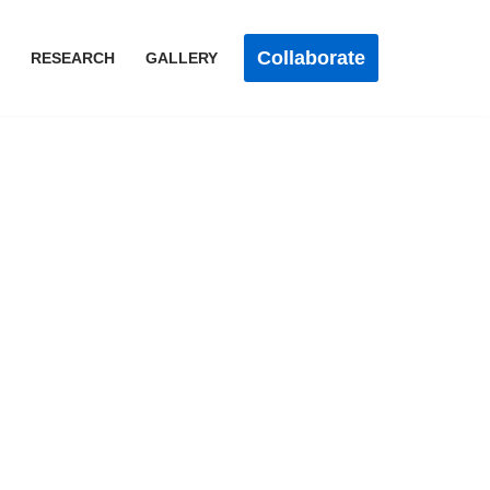
Collaborate
RESEARCH
GALLERY