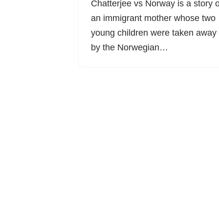
Chatterjee vs Norway is a story o
an immigrant mother whose two
young children were taken away
by the Norwegian…