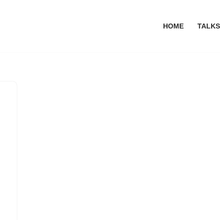
HOME
TALKS
n