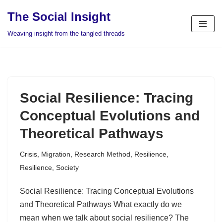
The Social Insight
Skip
Weaving insight from the tangled threads
to
content
Social Resilience: Tracing
Conceptual Evolutions and
Theoretical Pathways
Crisis
,
Migration
,
Research Method
,
Resilience
,
Resilience
,
Society
Social Resilience: Tracing Conceptual Evolutions
and Theoretical Pathways What exactly do we
mean when we talk about social resilience? The