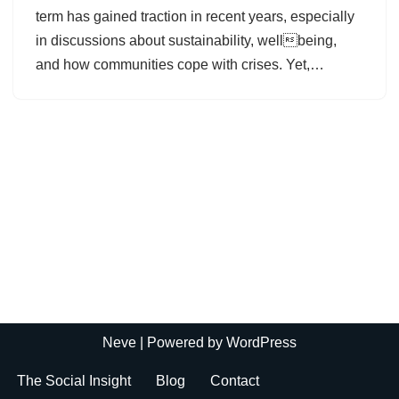
term has gained traction in recent years, especially
in discussions about sustainability, wellbeing,
and how communities cope with crises. Yet,…
Neve
| Powered by
WordPress
The Social Insight
Blog
Contact