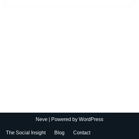
Neve
| Powered by
WordPress
The Social Insight
Blog
Contact