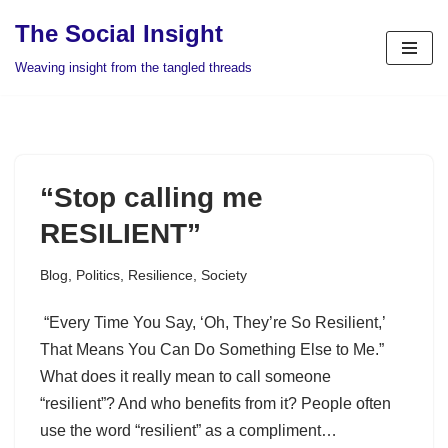
The Social Insight
Skip
Weaving insight from the tangled threads
to
content
“Stop calling me
RESILIENT”
Blog
,
Politics
,
Resilience
,
Society
“Every Time You Say, ‘Oh, They’re So Resilient,’
That Means You Can Do Something Else to Me.”
What does it really mean to call someone
“resilient”? And who benefits from it? People often
use the word “resilient” as a compliment…