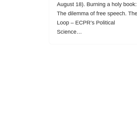
August 18). Burning a holy book:
The dilemma of free speech. Th
Loop – ECPR’s Political
Science…