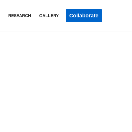
Collaborate
RESEARCH
GALLERY