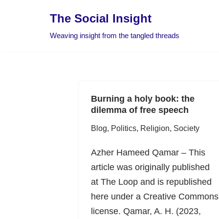
The Social Insight
Skip
Weaving insight from the tangled threads
to
content
Burning a holy book: the
dilemma of free speech
Blog
,
Politics
,
Religion
,
Society
Azher Hameed Qamar – This
article was originally published
at The Loop and is republished
here under a Creative Commons
license. Qamar, A. H. (2023,