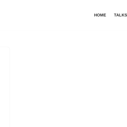
HOME
TALKS