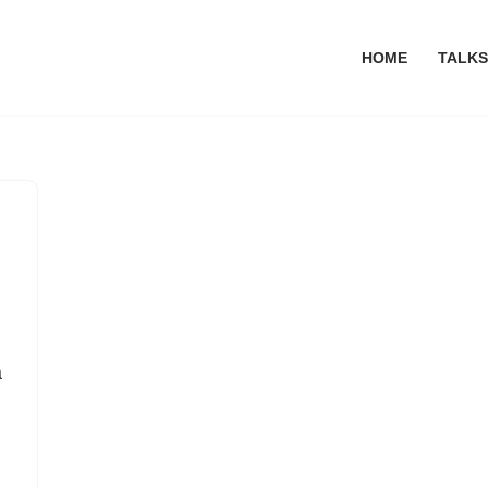
HOME
TALKS
a