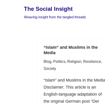
The Social Insight
Skip
Weaving insight from the tangled threads
to
content
“Islam” and Muslims in the
Media
Blog
,
Politics
,
Religion
,
Resilience
,
Society
“Islam” and Muslims in the Medi
Disclaimer: This article is an
English-language adaptation of
the original German post “Der