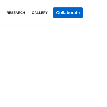
Collaborate
RESEARCH
GALLERY