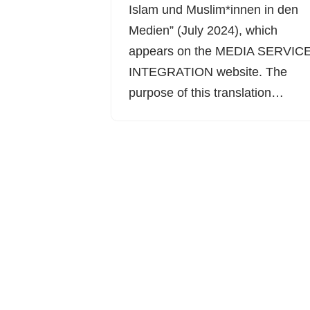
Islam und Muslim*innen in den
Medien” (July 2024), which
appears on the MEDIA SERVIC
INTEGRATION website. The
purpose of this translation…