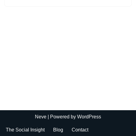
Neve
| Powered by
WordPress
The Social Insight
Blog
Contact