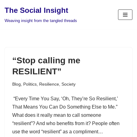
The Social Insight
Skip
Weaving insight from the tangled threads
to
content
“Stop calling me
RESILIENT”
Blog
,
Politics
,
Resilience
,
Society
“Every Time You Say, ‘Oh, They’re So Resilient,’
That Means You Can Do Something Else to Me.”
What does it really mean to call someone
“resilient”? And who benefits from it? People often
use the word “resilient” as a compliment…