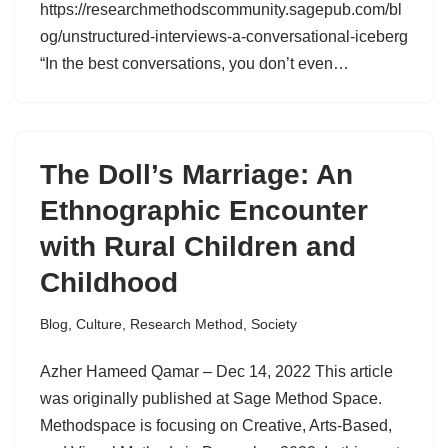
https://researchmethodscommunity.sagepub.com/bl
og/unstructured-interviews-a-conversational-iceberg
“In the best conversations, you don’t even…
The Doll’s Marriage: An
Ethnographic Encounter
with Rural Children and
Childhood
Blog
,
Culture
,
Research Method
,
Society
Azher Hameed Qamar – Dec 14, 2022 This article
was originally published at Sage Method Space.
Methodspace is focusing on Creative, Arts-Based,