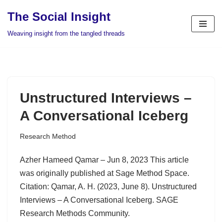
The Social Insight
Skip
Weaving insight from the tangled threads
to
content
Unstructured Interviews –
A Conversational Iceberg
Research Method
Azher Hameed Qamar – Jun 8, 2023 This article
was originally published at Sage Method Space.
Citation: Qamar, A. H. (2023, June 8). Unstructured
Interviews – A Conversational Iceberg. SAGE
Research Methods Community.