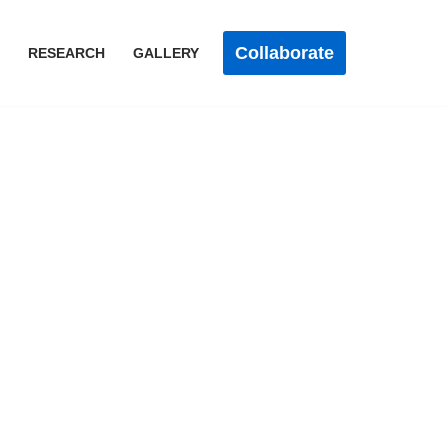
Collaborate
RESEARCH
GALLERY