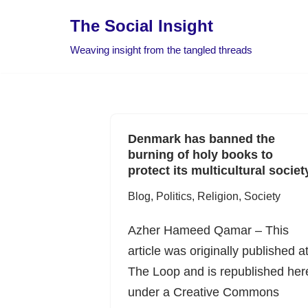
The Social Insight
Skip
Weaving insight from the tangled threads
to
content
Denmark has banned the
burning of holy books to
protect its multicultural societ
Blog
,
Politics
,
Religion
,
Society
Azher Hameed Qamar – This
article was originally published a
The Loop and is republished her
under a Creative Commons