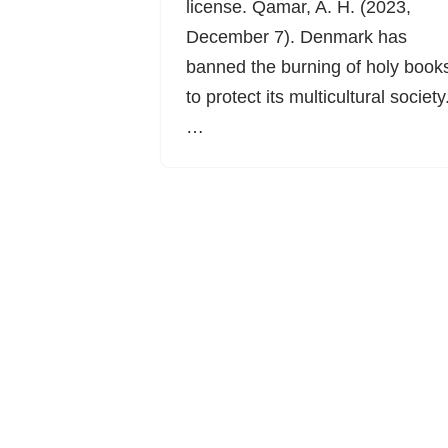
license. Qamar, A. H. (2023,
December 7). Denmark has
banned the burning of holy book
to protect its multicultural society
…