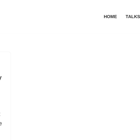
HOME
TALKS
y
t
e