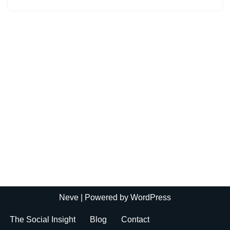
Neve
| Powered by
WordPress
The Social Insight
Blog
Contact