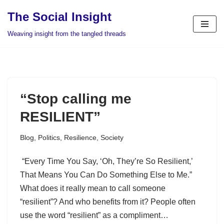
The Social Insight
Skip
Weaving insight from the tangled threads
to
content
“Stop calling me
RESILIENT”
Blog
,
Politics
,
Resilience
,
Society
“Every Time You Say, ‘Oh, They’re So Resilient,’
That Means You Can Do Something Else to Me.”
What does it really mean to call someone
“resilient”? And who benefits from it? People often
use the word “resilient” as a compliment…