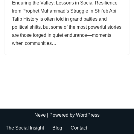
Enduring the Valley: Lessons in Social Resilience
from Prophet Muhammad’s Struggle in Shi’eb Abi
Talib History is often told in grand battles and
political shifts, but some of the most powerful stories
are those forged in quiet endurance—moments
when communities…
Neve
| Powered by
WordPress
The Social Insight
Blog
Contact