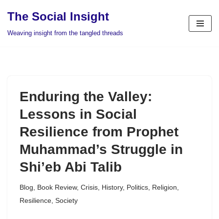
The Social Insight
Skip
Weaving insight from the tangled threads
to
content
Enduring the Valley:
Lessons in Social
Resilience from Prophet
Muhammad’s Struggle in
Shi’eb Abi Talib
Blog
,
Book Review
,
Crisis
,
History
,
Politics
,
Religion
,
Resilience
,
Society