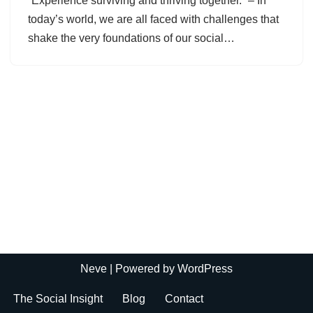
“Experience surviving and thriving together.” – In
today’s world, we are all faced with challenges that
shake the very foundations of our social…
Neve
| Powered by
WordPress
The Social Insight
Blog
Contact