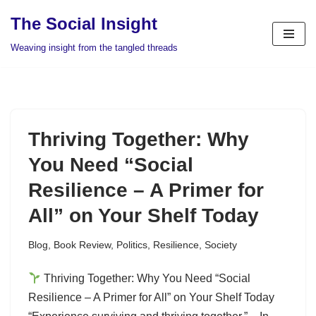
The Social Insight
Skip
Weaving insight from the tangled threads
to
content
Thriving Together: Why
You Need “Social
Resilience – A Primer for
All” on Your Shelf Today
Blog
,
Book Review
,
Politics
,
Resilience
,
Society
Thriving Together: Why You Need “Social
Resilience – A Primer for All” on Your Shelf Today