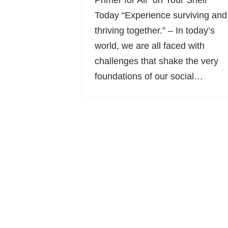
Primer for All” on Your Shelf
Today “Experience surviving and
thriving together.” – In today’s
world, we are all faced with
challenges that shake the very
foundations of our social…