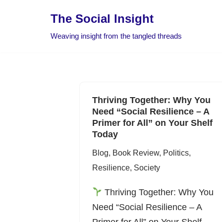
The Social Insight
Skip
Weaving insight from the tangled threads
to
content
Thriving Together: Why You
Need “Social Resilience – A
Primer for All” on Your Shelf
Today
Blog
,
Book Review
,
Politics
,
Resilience
,
Society
Thriving Together: Why You
Need “Social Resilience – A