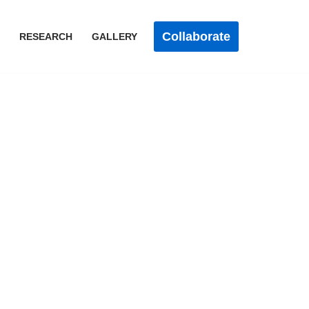
Collaborate
RESEARCH
GALLERY