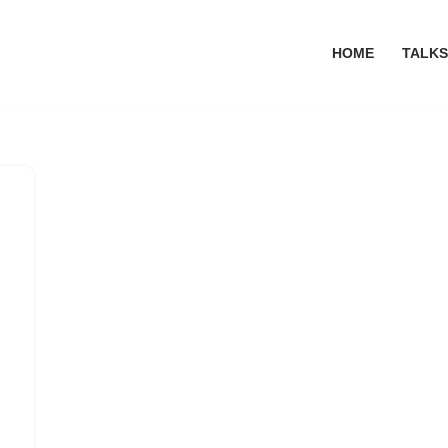
HOME
TALKS