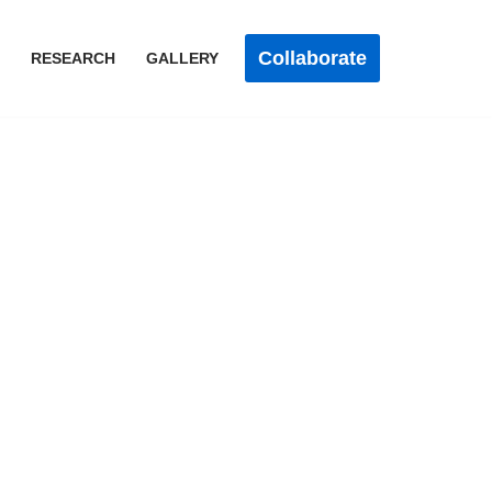
Collaborate
RESEARCH
GALLERY