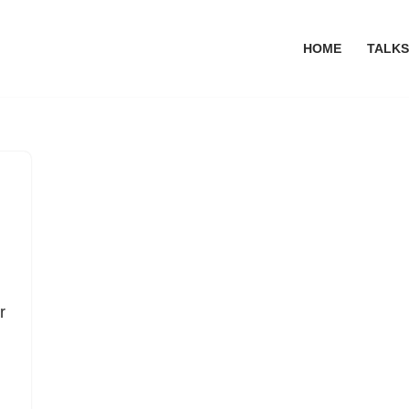
HOME
TALKS
r