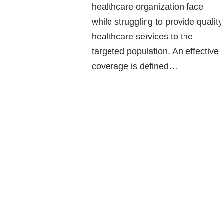
healthcare organization face
while struggling to provide qualit
healthcare services to the
targeted population. An effective
coverage is defined…