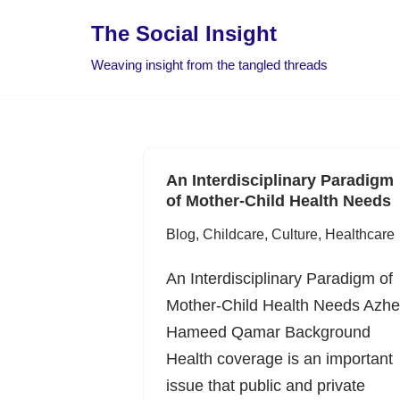
The Social Insight
Skip
Weaving insight from the tangled threads
to
content
An Interdisciplinary Paradigm
of Mother-Child Health Needs
Blog
,
Childcare
,
Culture
,
Healthcare
An Interdisciplinary Paradigm of
Mother-Child Health Needs Azhe
Hameed Qamar Background
Health coverage is an important
issue that public and private