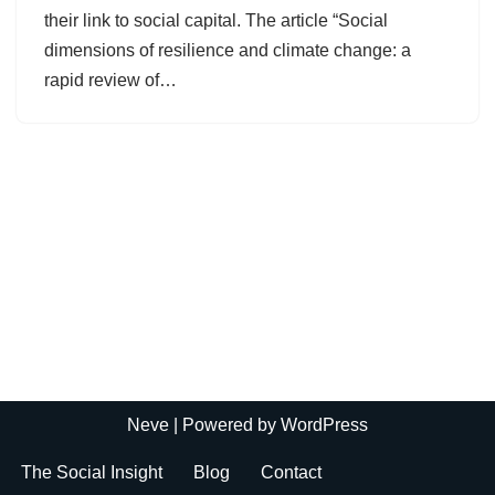
their link to social capital. The article “Social
dimensions of resilience and climate change: a
rapid review of…
Neve
| Powered by
WordPress
The Social Insight
Blog
Contact