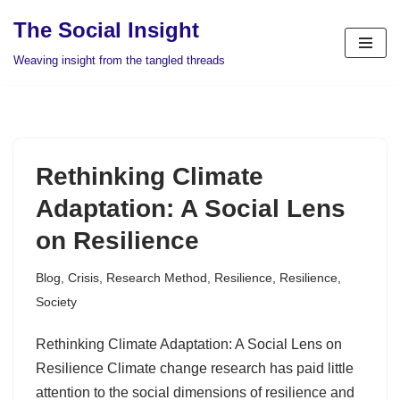
The Social Insight
Skip
Weaving insight from the tangled threads
to
content
Rethinking Climate
Adaptation: A Social Lens
on Resilience
Blog
,
Crisis
,
Research Method
,
Resilience
,
Resilience
,
Society
Rethinking Climate Adaptation: A Social Lens on
Resilience Climate change research has paid little
attention to the social dimensions of resilience and