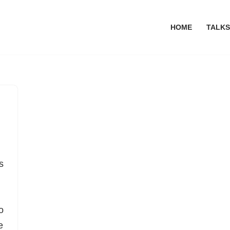
HOME
TALKS
s
o
e