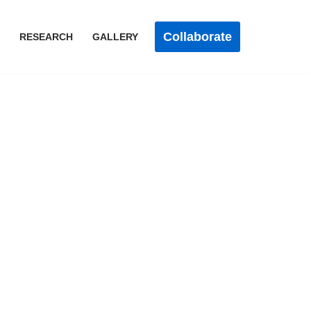
Collaborate
RESEARCH
GALLERY