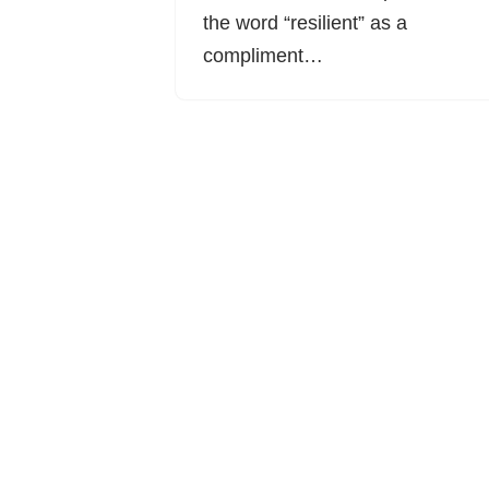
the word “resilient” as a
compliment…