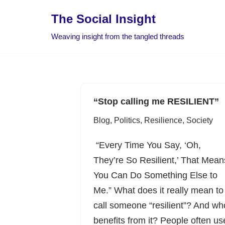
The Social Insight
Skip
Weaving insight from the tangled threads
to
content
“Stop calling me RESILIENT”
Blog
,
Politics
,
Resilience
,
Society
“Every Time You Say, ‘Oh,
They’re So Resilient,’ That Mean
You Can Do Something Else to
Me.” What does it really mean to
call someone “resilient”? And wh
benefits from it? People often us