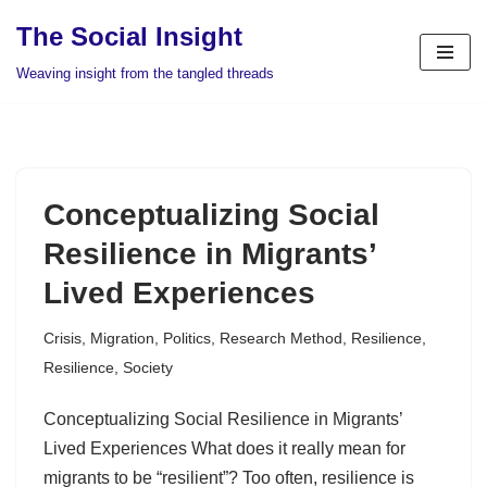
The Social Insight
Skip
Weaving insight from the tangled threads
to
content
Conceptualizing Social
Resilience in Migrants’
Lived Experiences
Crisis
,
Migration
,
Politics
,
Research Method
,
Resilience
,
Resilience
,
Society
Conceptualizing Social Resilience in Migrants’
Lived Experiences What does it really mean for
migrants to be “resilient”? Too often, resilience is