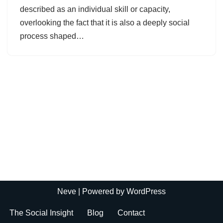
described as an individual skill or capacity,
overlooking the fact that it is also a deeply social
process shaped…
Neve
| Powered by
WordPress
The Social Insight
Blog
Contact