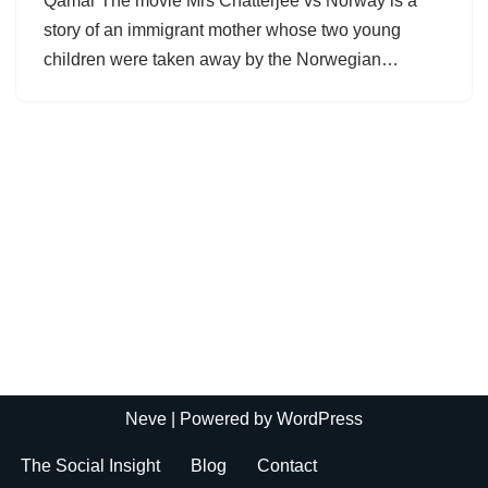
Qamar The movie Mrs Chatterjee vs Norway is a
story of an immigrant mother whose two young
children were taken away by the Norwegian…
Neve
| Powered by
WordPress
The Social Insight
Blog
Contact