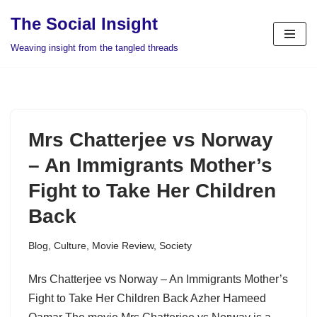
The Social Insight
Skip
Weaving insight from the tangled threads
to
content
Mrs Chatterjee vs Norway
– An Immigrants Mother’s
Fight to Take Her Children
Back
Blog
,
Culture
,
Movie Review
,
Society
Mrs Chatterjee vs Norway – An Immigrants Mother’s
Fight to Take Her Children Back Azher Hameed