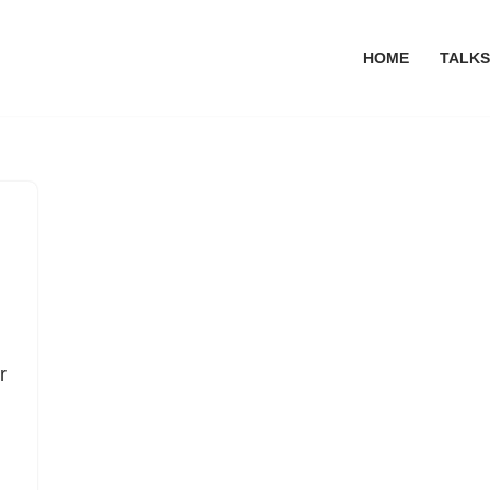
HOME
TALKS
r