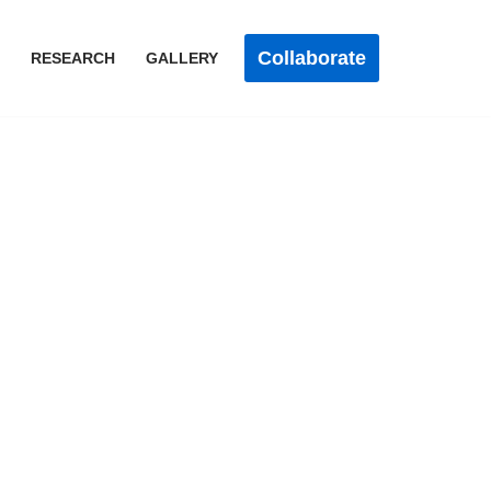
Collaborate
RESEARCH
GALLERY