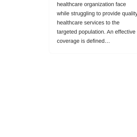
healthcare organization face
while struggling to provide qualit
healthcare services to the
targeted population. An effective
coverage is defined…