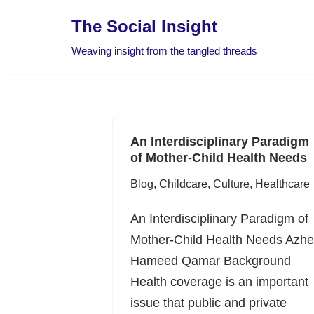
The Social Insight
Skip
Weaving insight from the tangled threads
to
content
An Interdisciplinary Paradigm
of Mother-Child Health Needs
Blog
,
Childcare
,
Culture
,
Healthcare
An Interdisciplinary Paradigm of
Mother-Child Health Needs Azhe
Hameed Qamar Background
Health coverage is an important
issue that public and private